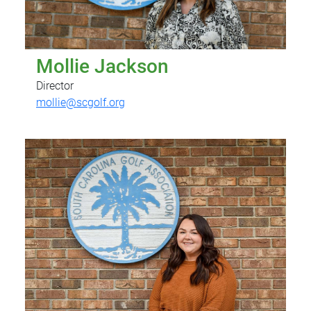
Mollie Jackson
Director
mollie@scgolf.org