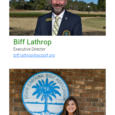
Biff Lathrop
Executive Director
biff.lathrop@scgolf.org