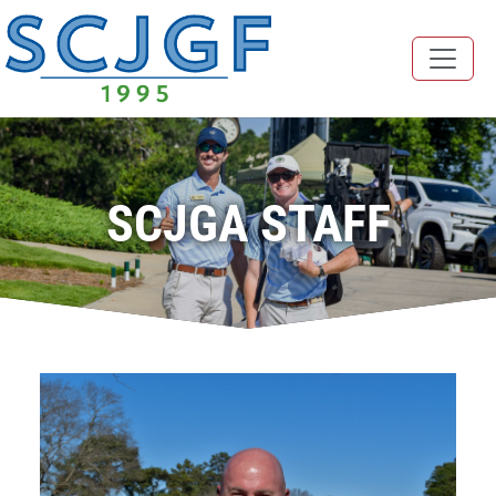
SCJGA STAFF