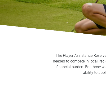
The Player Assistance Reserve 
needed to compete in local, regi
financial burden. For those w
ability to app