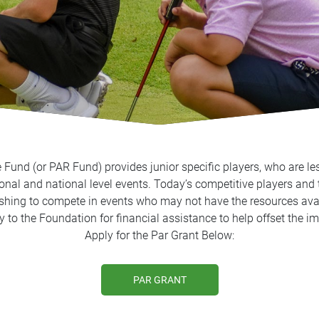
Fund (or PAR Fund) provides junior specific players, who are les
onal and national level events. Today’s competitive players and 
ishing to compete in events who may not have the resources avai
ly to the Foundation for financial assistance to help offset the
Apply for the Par Grant Below:
PAR GRANT