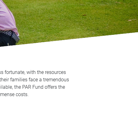
s fortunate, with the resources
their families face a tremendous
lable, the PAR Fund offers the
 immense costs.