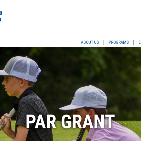
ABOUT US
PROGRAMS
E
PAR GRANT