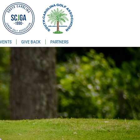
VENTS
GIVE BACK
PARTNERS