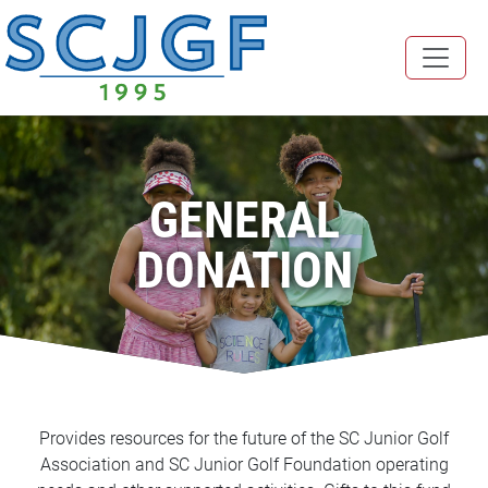
GENERAL
DONATION
Provides resources for the future of the SC Junior Golf
Association and SC Junior Golf Foundation operating