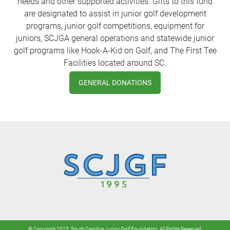
needs and other supported activities. Gifts to this fund
are designated to assist in junior golf development
programs, junior golf competitions, equipment for
juniors, SCJGA general operations and statewide junior
golf programs like Hook-A-Kid on Golf, and The First Tee
Facilities located around SC.
GENERAL DONATIONS
© Copyright 2023. South Carolina Junior Golf Foundation. All Rights Reserved.